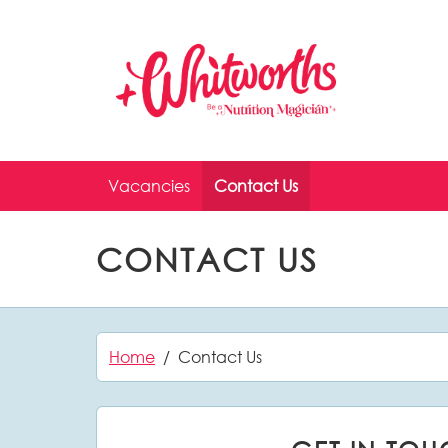
Skip to main content
Vacancies
Contact Us
CONTACT US
Home
Contact Us