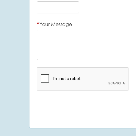
*
Your Message