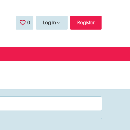
0
Saved Jobs
Log in
Register