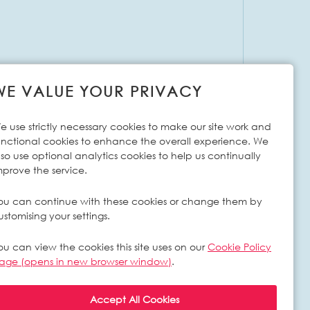
WE VALUE YOUR PRIVACY
e use strictly necessary cookies to make our site work and
unctional cookies to enhance the overall experience. We
lso use optional analytics cookies to help us continually
mprove the service.
ou can continue with these cookies or change them by
ustomising your settings.
ou can view the cookies this site uses on our
Cookie Policy
age (opens in new browser window)
.