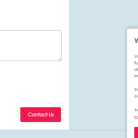
W
f
a
i
Y
c
Y
p