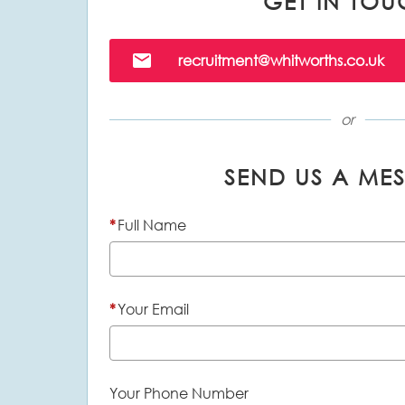
GET IN TOU
Email
recruitment@whitworths.co.uk
or
SEND US A ME
*
Full Name
*
Your Email
Your Phone Number