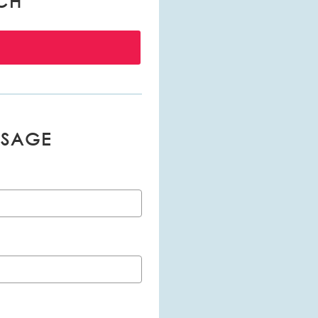
CH
SSAGE