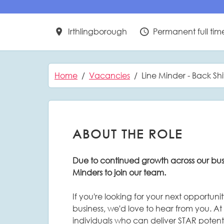
Irthlingborough
Permanent full tim
All Locations
Vacancy Type
Home
Vacancies
Line Minder - Back Shi
ABOUT THE ROLE
Due to continued growth across our busi
Minders to join our team.
If you're looking for your next opportun
business, we'd love to hear from you. At
individuals who can deliver STAR potent