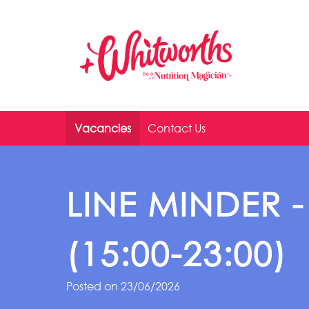
Skip to main content
Vacancies
Contact Us
LINE MINDER -
(15:00-23:00)
Posted on 23/06/2026