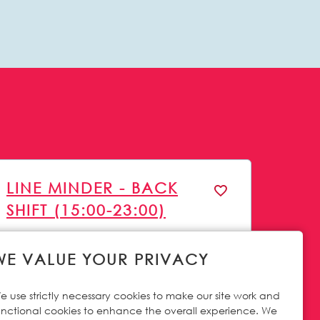
LINE MINDER - BACK
SHIFT (15:00-23:00)
23 Jun 2026
Careers Site Advertising Start Date
WE VALUE YOUR PRIVACY
Irthlingborough
All Locations
Permanent full time
Vacancy Type
e use strictly necessary cookies to make our site work and
Operations
Function
unctional cookies to enhance the overall experience. We