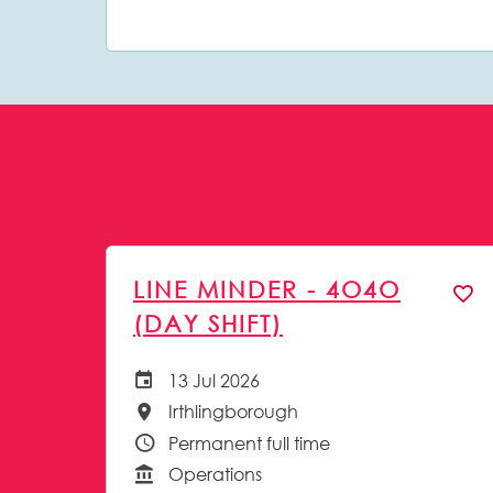
LINE MINDER - 4O4O
(DAY SHIFT)
13 Jul 2026
Careers Site Advertising Start Date
Irthlingborough
All Locations
Permanent full time
Vacancy Type
Operations
Function