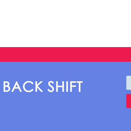
 BACK SHIFT