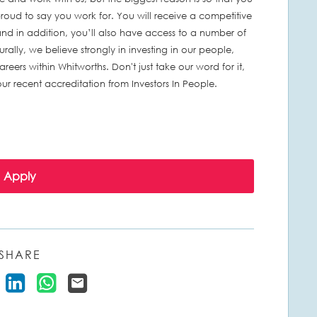
ud to say you work for. You will receive a competitive
nd in addition, you’ll also have access to a number of
turally, we believe strongly in investing in our people,
eers within Whitworths. Don't just take our word for it,
r recent accreditation from Investors In People.
Apply
SHARE
 Vacancy on Facebook
Share Vacancy on X
Share Vacancy on LinkedIn
Share Vacancy on WhatsApp
Send Vacancy to a friend