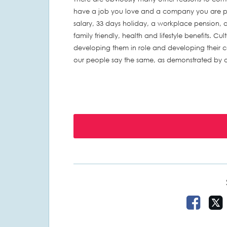
have a job you love and a company you are pro
salary, 33 days holiday, a workplace pension, a
family friendly, health and lifestyle benefits. Cul
developing them in role and developing their car
our people say the same, as demonstrated by ou
Share