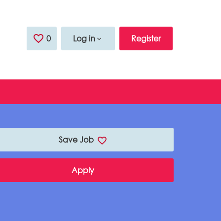
0
Saved Jobs
Log in
Register
Save Job
Apply