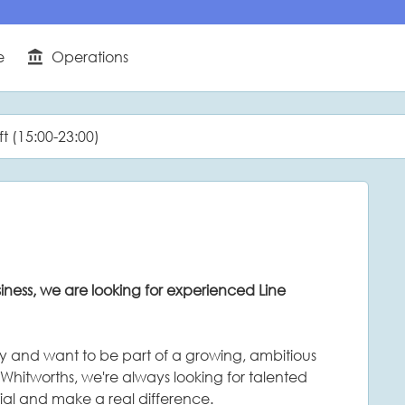
e
Operations
Function
ft (15:00-23:00)
ness, we are looking for experienced Line
ity and want to be part of a growing, ambitious
 Whitworths, we're always looking for talented
ial and make a real difference.