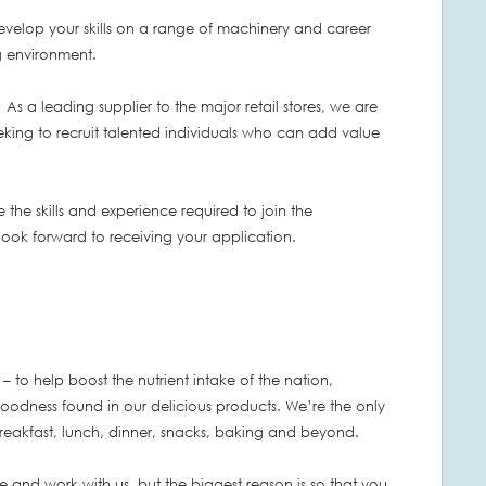
develop your skills on a range of machinery and career
g environment.
 As a leading supplier to the major retail stores, we are
eking to recruit talented individuals who can add value
 the skills and experience required to join the
 look forward to receiving your application.
– to help boost the nutrient intake of the nation,
goodness found in our delicious products. We’re the only
 breakfast, lunch, dinner, snacks, baking and beyond.
 and work with us, but the biggest reason is so that you