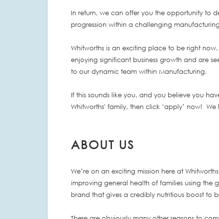
In return, we can offer you the opportunity to 
progression within a challenging manufacturin
Whitworths is an exciting place to be right now.
enjoying significant business growth and are se
to our dynamic team within Manufacturing.
If this sounds like you, and you believe you have
Whitworths' family, then click ‘apply’ now! We
ABOUT US
We’re on an exciting mission here at Whitworths 
improving general health of families using the 
brand that gives a credibly nutritious boost to
There are obviously many other reasons to come