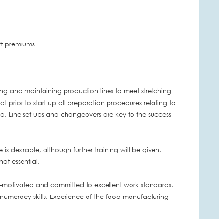
ift premiums
rating and maintaining production lines to meet stretching
at prior to start up all preparation procedures relating to
d. Line set ups and changeovers are key to the success
 is desirable, although further training will be given.
not essential.
f-motivated and committed to excellent work standards.
 numeracy skills. Experience of the food manufacturing