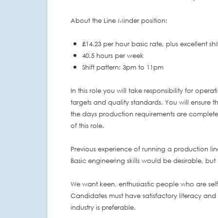
About the Line Minder position:
£14.23 per hour basic rate, plus excellent sh
40.5 hours per week
Shift pattern: 3pm to 11pm
In this role you will take responsibility for ope
targets and quality standards. You will ensure th
the days production requirements are complete
of this role.
Previous experience of running a production line
Basic engineering skills would be desirable, but 
We want keen, enthusiastic people who are sel
Candidates must have satisfactory literacy and
industry is preferable.